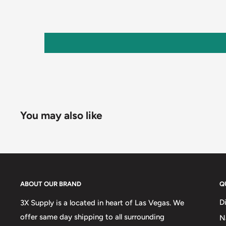
You may also like
ABOUT OUR BRAND
Q
D
3X Supply is a located in heart of Las Vegas. We
offer same day shipping to all surrounding
N