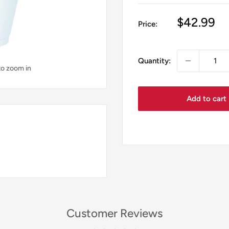
Sale
$42.99
Price:
price
Quantity:
to zoom in
Add to cart
Customer Reviews