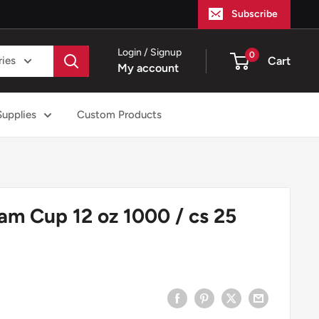
Subscribe
Login / Signup
0
ries
Cart
My account
Supplies
Custom Products
am Cup 12 oz 1000 / cs 25