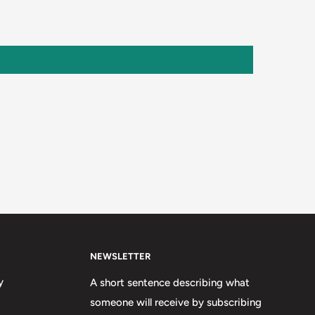
NEWSLETTER
y
A short sentence describing what
someone will receive by subscribing