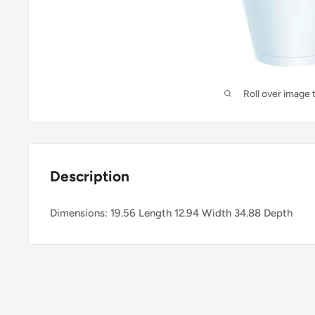
Roll over image 
Description
Dimensions: 19.56 Length 12.94 Width 34.88 Depth