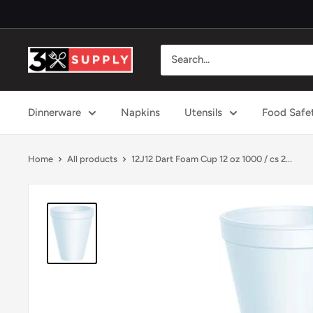
Skip
to
content
3x
Supply
Dinnerware
Napkins
Utensils
Food Safe
Home
All products
12J12 Dart Foam Cup 12 oz 1000 / cs 2...