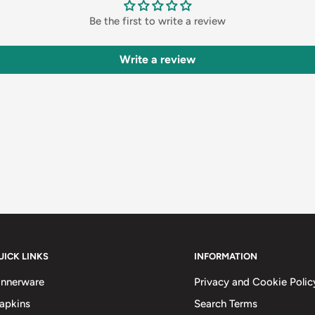
Be the first to write a review
Write a review
UICK LINKS
INFORMATION
innerware
Privacy and Cookie Polic
apkins
Search Terms