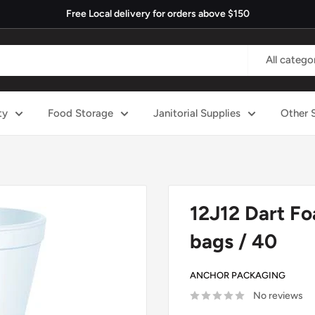
Free Local delivery for orders above $150
All catego
ty
Food Storage
Janitorial Supplies
Other 
12J12 Dart Fo
bags / 40
ANCHOR PACKAGING
No reviews