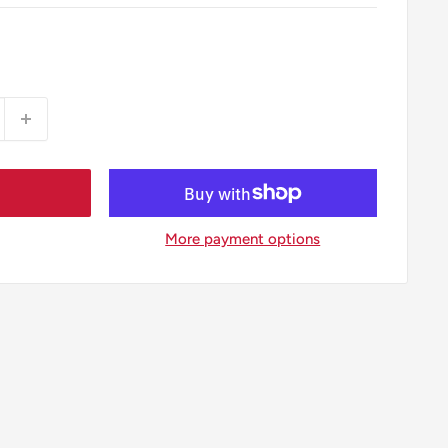
More payment options