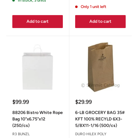
In stock, 3 units
Only 1 unit left
Add to cart
Add to cart
Sale
Sale
$99.99
$29.99
price
price
88206 Bistro White Rope
6-LB GROCERY BAG 35#
Bag 10"x6.75"x12
KFT 100% RECYLD 6X3-
(250/cs)
5/8X11-1/16 (500/cs)
R3 BUNZL
DURO HILEX POLY