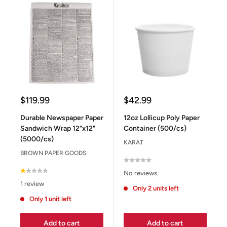
Sale
Sale
$119.99
$42.99
price
price
Durable Newspaper Paper
12oz Lollicup Poly Paper
Sandwich Wrap 12"x12"
Container (500/cs)
(5000/cs)
KARAT
BROWN PAPER GOODS
No reviews
1 review
Only 2 units left
Only 1 unit left
Add to cart
Add to cart