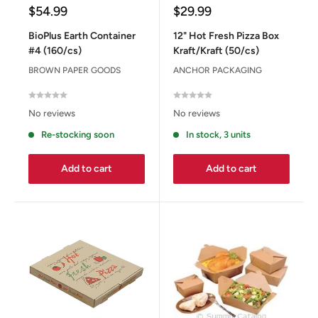
Sale
Sale
$54.99
$29.99
price
price
BioPlus Earth Container
12" Hot Fresh Pizza Box
#4 (160/cs)
Kraft/Kraft (50/cs)
BROWN PAPER GOODS
ANCHOR PACKAGING
No reviews
No reviews
Re-stocking soon
In stock, 3 units
Add to cart
Add to cart