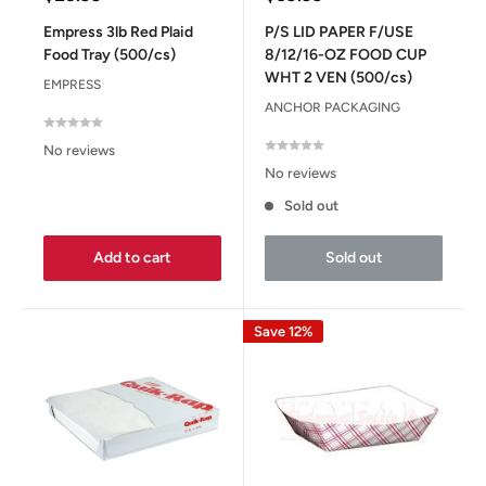
price
price
Empress 3lb Red Plaid
P/S LID PAPER F/USE
Food Tray (500/cs)
8/12/16-OZ FOOD CUP
WHT 2 VEN (500/cs)
EMPRESS
ANCHOR PACKAGING
No reviews
No reviews
Sold out
Add to cart
Sold out
Save 12%