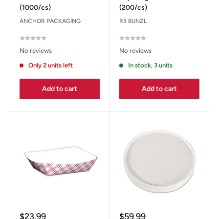
(1000/cs)
(200/cs)
ANCHOR PACKAGING
R3 BUNZL
No reviews
No reviews
Only 2 units left
In stock, 3 units
Add to cart
Add to cart
Sale
Sale
$23.99
$59.99