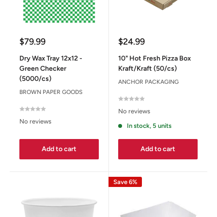
Sale
Sale
$79.99
$24.99
price
price
Dry Wax Tray 12x12 -
10" Hot Fresh Pizza Box
Green Checker
Kraft/Kraft (50/cs)
(5000/cs)
ANCHOR PACKAGING
BROWN PAPER GOODS
No reviews
No reviews
In stock, 5 units
Add to cart
Add to cart
Save 6%