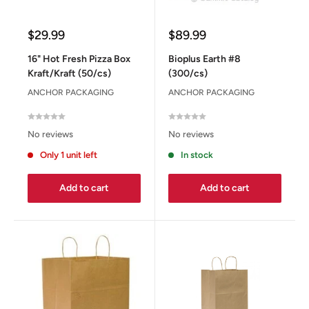
Sale
Sale
$29.99
$89.99
price
price
16" Hot Fresh Pizza Box
Bioplus Earth #8
Kraft/Kraft (50/cs)
(300/cs)
ANCHOR PACKAGING
ANCHOR PACKAGING
No reviews
No reviews
Only 1 unit left
In stock
Add to cart
Add to cart