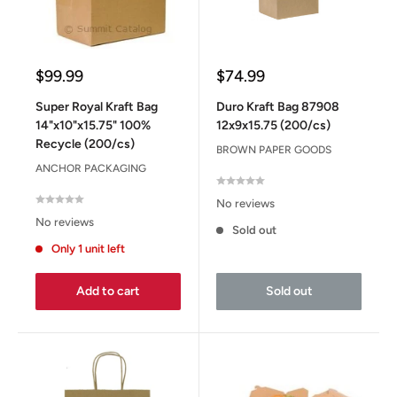
Sale
Sale
$99.99
$74.99
price
price
Super Royal Kraft Bag
Duro Kraft Bag 87908
14"x10"x15.75" 100%
12x9x15.75 (200/cs)
Recycle (200/cs)
BROWN PAPER GOODS
ANCHOR PACKAGING
No reviews
No reviews
Sold out
Only 1 unit left
Add to cart
Sold out