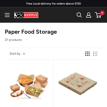
Skip
Free Local delivery for orders above $150
to
0
3x
content
Supply
Paper Food Storage
27 products
Sort by