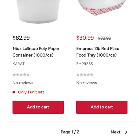
Sale
Sale
$82.99
$30.99
Regular
$32.99
price
price
price
16oz Lollicup Poly Paper
Empress 2lb Red Plaid
Container (1000/cs)
Food Tray (1000/cs)
KARAT
EMPRESS
No reviews
No reviews
Only 1 unit left
Add to cart
Add to cart
Page 1 / 2
Next