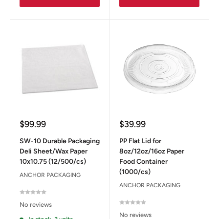
Sale
Sale
$99.99
$39.99
price
price
SW-10 Durable Packaging
PP Flat Lid for
Deli Sheet/Wax Paper
8oz/12oz/16oz Paper
10x10.75 (12/500/cs)
Food Container
(1000/cs)
ANCHOR PACKAGING
ANCHOR PACKAGING
No reviews
No reviews