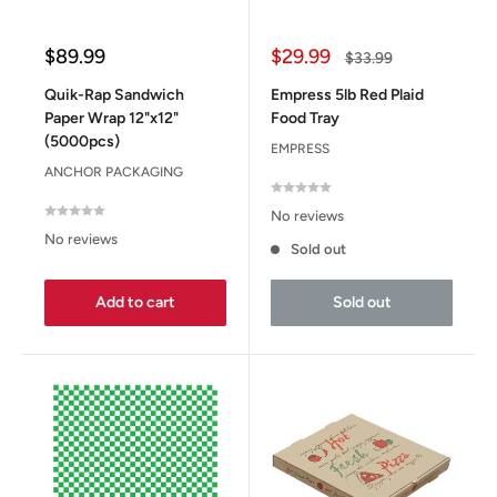
Sale
Sale
$89.99
$29.99
Regular
$33.99
price
price
price
Quik-Rap Sandwich
Empress 5lb Red Plaid
Paper Wrap 12"x12"
Food Tray
(5000pcs)
EMPRESS
ANCHOR PACKAGING
No reviews
No reviews
Sold out
Add to cart
Sold out