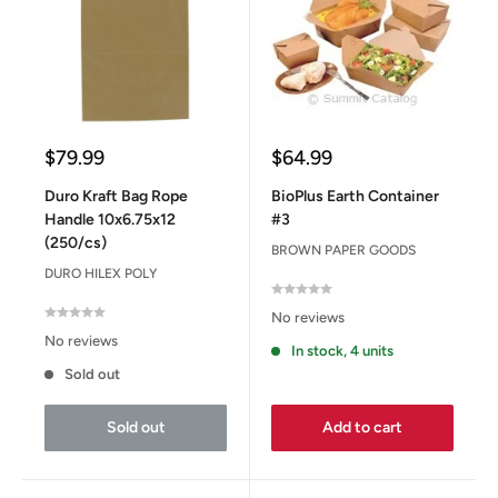
Sale
Sale
$79.99
$64.99
price
price
Duro Kraft Bag Rope
BioPlus Earth Container
Handle 10x6.75x12
#3
(250/cs)
BROWN PAPER GOODS
DURO HILEX POLY
No reviews
No reviews
In stock, 4 units
Sold out
Sold out
Add to cart