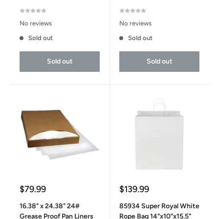
No reviews
No reviews
Sold out
Sold out
Sold out
Sold out
Sale
Sale
$79.99
$139.99
price
price
16.38" x 24.38" 24#
85934 Super Royal White
Grease Proof Pan Liners
Rope Bag 14"x10"x15.5"