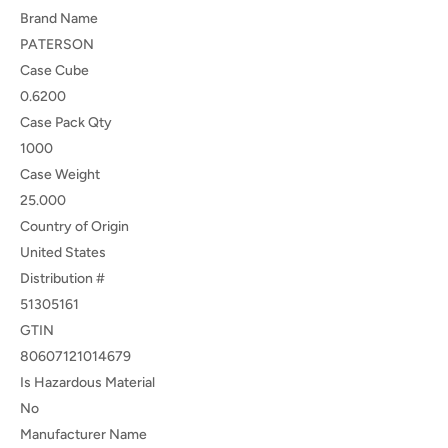
Brand Name
PATERSON
Case Cube
0.6200
Case Pack Qty
1000
Case Weight
25.000
Country of Origin
United States
Distribution #
51305161
GTIN
80607121014679
Is Hazardous Material
No
Manufacturer Name