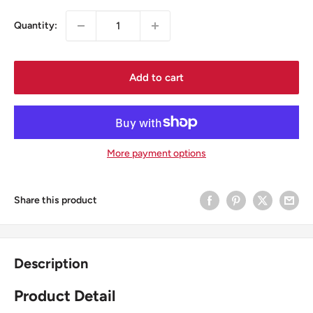
Quantity:
Add to cart
More payment options
Share this product
Description
Product Detail