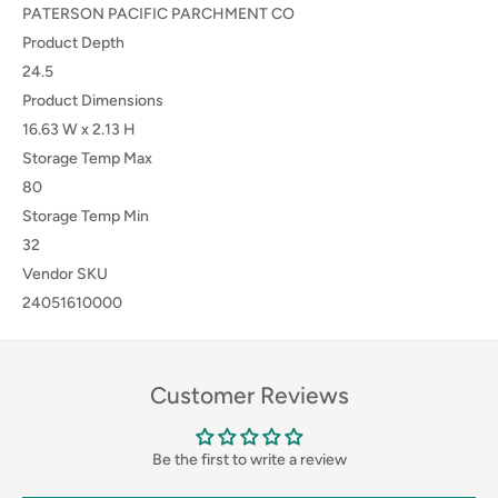
PATERSON PACIFIC PARCHMENT CO
Product Depth
24.5
Product Dimensions
16.63 W x 2.13 H
Storage Temp Max
80
Storage Temp Min
32
Vendor SKU
24051610000
Customer Reviews
Be the first to write a review