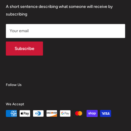
Food Storage
Orders and Returns
A short sentence describing what someone will receive by
Janitorial Supplies
Contact Us
subscribing
Other Supplies
About Us
Custom Products
Your email
Advanced Search
Kopacraft Products
Subscribe
Follow Us
We Accept