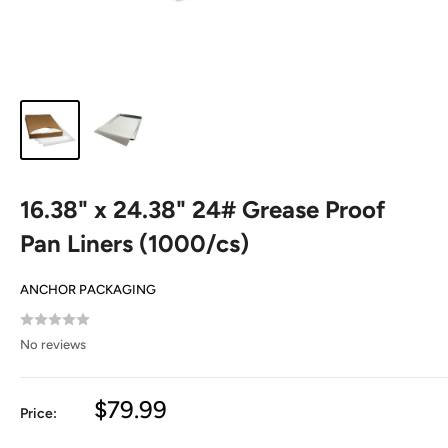
16.38" x 24.38" 24# Grease Proof
Pan Liners (1000/cs)
ANCHOR PACKAGING
No reviews
Sale
$79.99
Price:
price