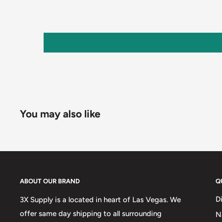
You may also like
ABOUT OUR BRAND
Q
D
3X Supply is a located in heart of Las Vegas. We
offer same day shipping to all surrounding
N