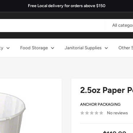
Free Local delivery for orders above $150
All catego
ty
Food Storage
Janitorial Supplies
Other 
2.5oz Paper P
ANCHOR PACKAGING
No reviews