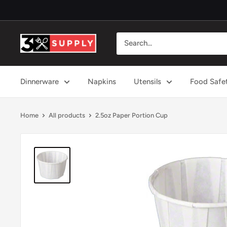
Skip
to
content
3x
Supply
Dinnerware
Napkins
Utensils
Food Safe
Home
All products
2.5oz Paper Portion Cup