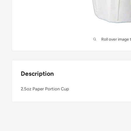
Roll over image 
Description
2.5oz Paper Portion Cup