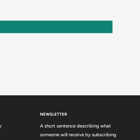
NEWSLETTER
y
A short sentence describing what
someone will receive by subscribing