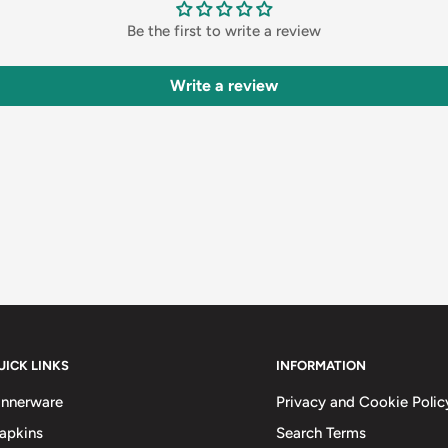
Be the first to write a review
Write a review
UICK LINKS
INFORMATION
innerware
Privacy and Cookie Polic
apkins
Search Terms