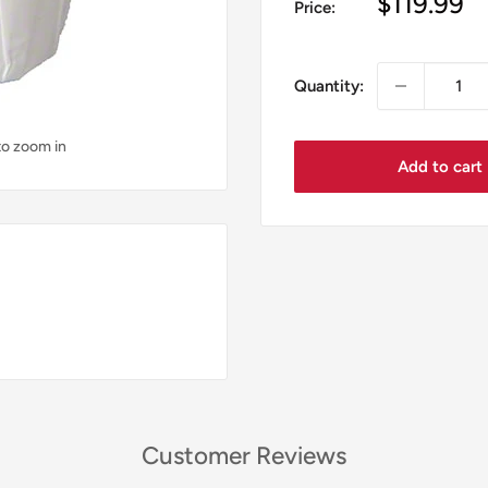
Sale
$119.99
Price:
price
Quantity:
to zoom in
Add to cart
Customer Reviews