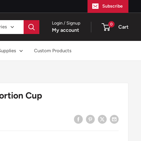
Subscribe
Login / Signup
0
ries
Cart
My account
Supplies
Custom Products
ortion Cup