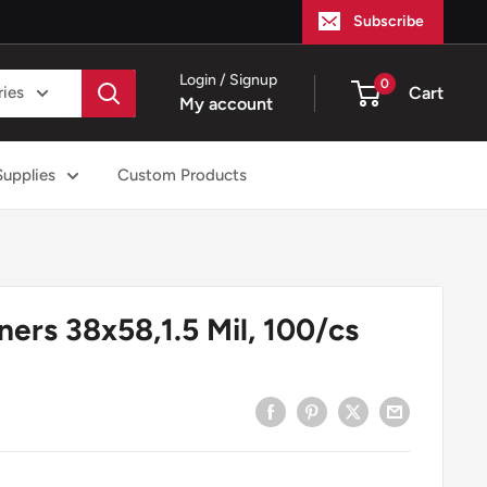
Subscribe
Login / Signup
0
ries
Cart
My account
Supplies
Custom Products
ners 38x58,1.5 Mil, 100/cs