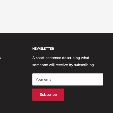
NEWSLETTER
y
A short sentence describing what
someone will receive by subscribing
Your email
Subscribe