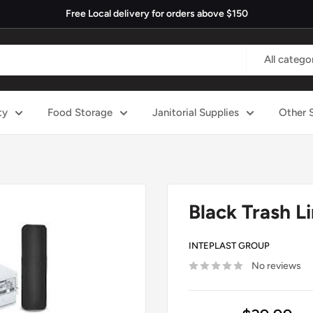
Free Local delivery for orders above $150
All catego
ty
Food Storage
Janitorial Supplies
Other 
Black Trash Li
INTEPLAST GROUP
No reviews