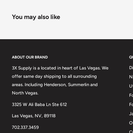
You may also like
ABOUT OUR BRAND
Q
D
3X Supply is a located in heart of Las Vegas. We
offer same day shipping to all surrounding
N
areas. Including Henderson, Summerlin and
U
North Vegas.
F
3325 W Ali Baba Ln Ste 612
F
J
Las Vegas, NV, 89118
O
702.337.3459
C