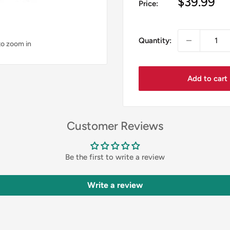
Sale
$39.99
Price:
price
Quantity:
to zoom in
Add to cart
Customer Reviews
Be the first to write a review
Write a review