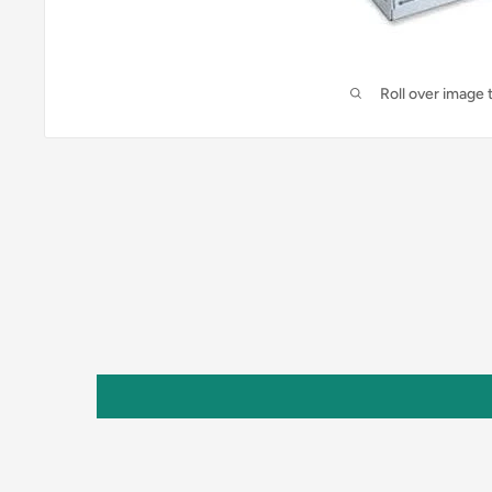
Roll over image 