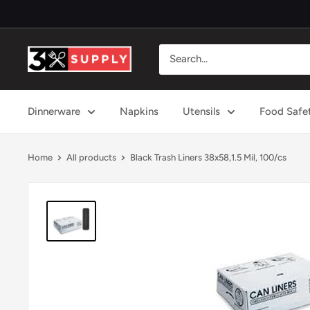
Skip
to
content
3x
Supply
Dinnerware
Napkins
Utensils
Food Safe
Home
All products
Black Trash Liners 38x58,1.5 Mil, 100/cs