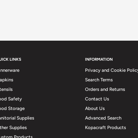
UICK LINKS
INFORMATION
innerware
Privacy and Cookie Polic
apkins
Search Terms
tensils
Orders and Returns
ood Safety
Contact Us
ood Storage
About Us
anitorial Supplies
Advanced Search
ther Supplies
Kopacraft Products
ustom Products