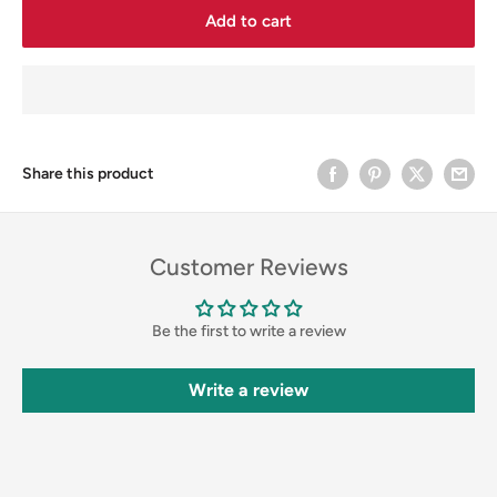
Add to cart
Share this product
Customer Reviews
Be the first to write a review
Write a review