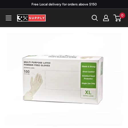
Skip
Free Local delivery for orders above $150
to
0
3x
content
Supply