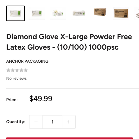
Diamond Glove X-Large Powder Free
Latex Gloves - (10/100) 1000psc
ANCHOR PACKAGING
No reviews
Sale
$49.99
Price:
price
Quantity: