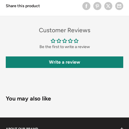
Share this product
Customer Reviews
Be the first to write a review
Write a review
You may also like