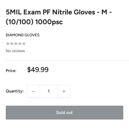
5MIL Exam PF Nitrile Gloves - M -
(10/100) 1000psc
DIAMOND GLOVES
No reviews
Sale
$49.99
Price:
price
Quantity:
Sold out