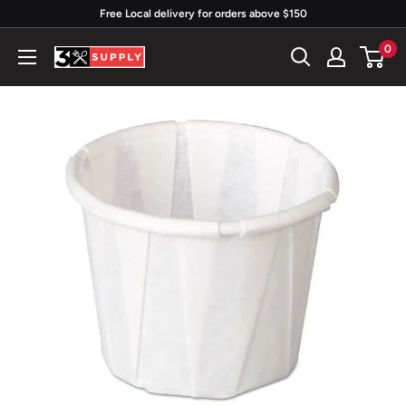
Skip
Free Local delivery for orders above $150
to
0
3x
content
Supply