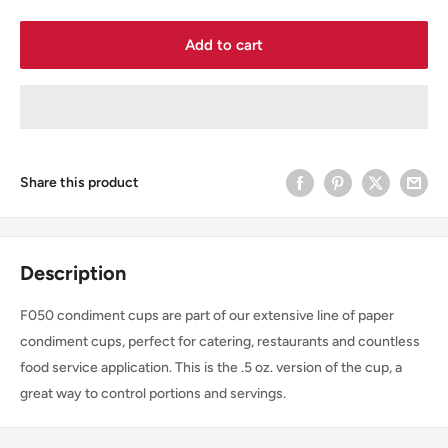
Add to cart
Share this product
Description
F050 condiment cups are part of our extensive line of paper
condiment cups, perfect for catering, restaurants and countless
food service application. This is the .5 oz. version of the cup, a
great way to control portions and servings.