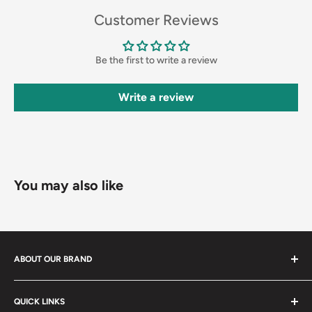
Customer Reviews
Be the first to write a review
Write a review
You may also like
ABOUT OUR BRAND
3X Supply is a located in heart of Las Vegas. We offer same
QUICK LINKS
day shipping to all surrounding areas. Including Henderson,