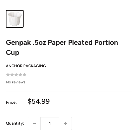
Genpak .5oz Paper Pleated Portion
Cup
ANCHOR PACKAGING
No reviews
Sale
$54.99
Price:
price
Quantity: