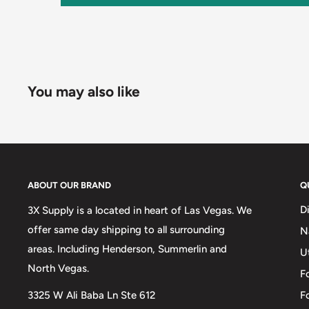
You may also like
ABOUT OUR BRAND
Q
D
3X Supply is a located in heart of Las Vegas. We
offer same day shipping to all surrounding
N
areas. Including Henderson, Summerlin and
U
North Vegas.
F
3325 W Ali Baba Ln Ste 612
F