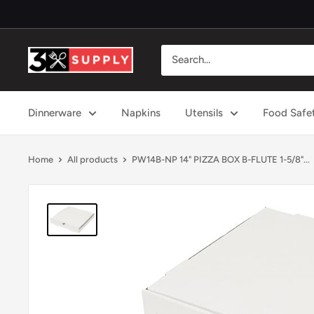
Skip
to
content
3x
Supply
Dinnerware
Napkins
Utensils
Food Safe
Home
All products
PW14B-NP 14" PIZZA BOX B-FLUTE 1-5/8"...