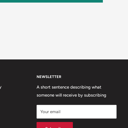
NEWSLETTER
y
A short sentence describing what
someone will receive by subscribing
Your email