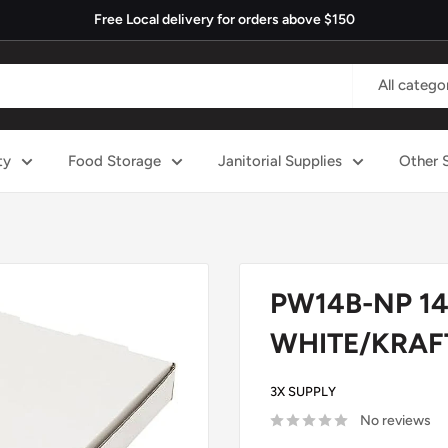
Free Local delivery for orders above $150
All catego
ty
Food Storage
Janitorial Supplies
Other 
PW14B-NP 14"
WHITE/KRAFT
3X SUPPLY
No reviews