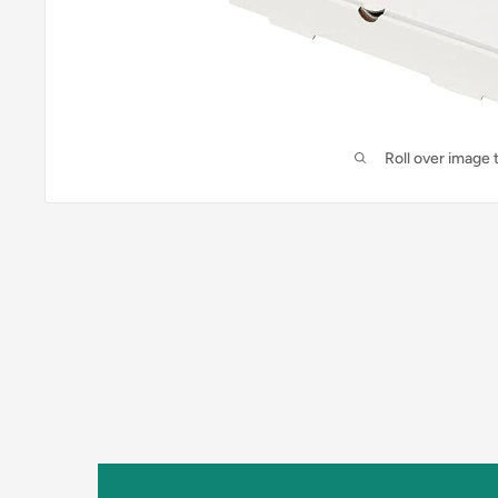
Roll over image 