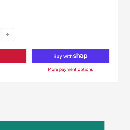
More payment options