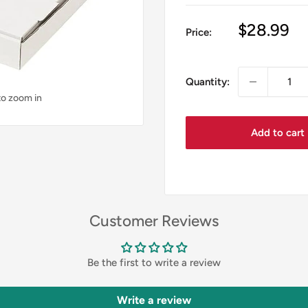
Sale
$28.99
Price:
price
Quantity:
to zoom in
Add to cart
Customer Reviews
Be the first to write a review
Write a review