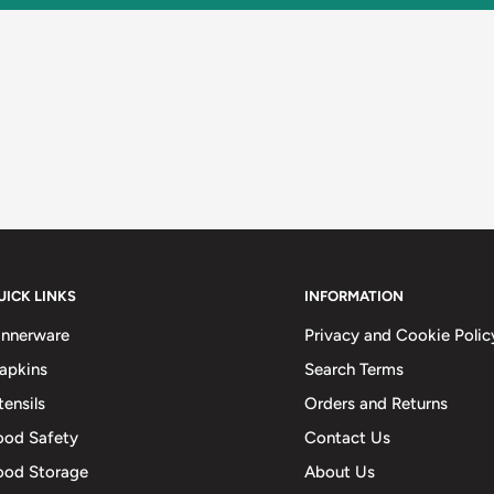
UICK LINKS
INFORMATION
innerware
Privacy and Cookie Polic
apkins
Search Terms
tensils
Orders and Returns
ood Safety
Contact Us
ood Storage
About Us