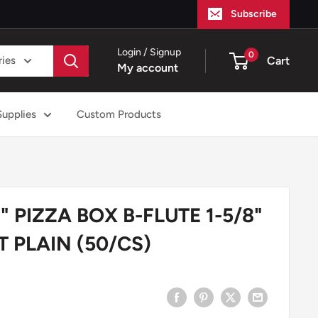
Subscribe
Login / Signup
0
ries
Cart
My account
Supplies
Custom Products
 PIZZA BOX B-FLUTE 1-5/8"
 PLAIN (50/CS)