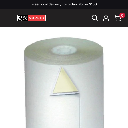
Skip
Free Local delivery for orders above $150
to
0
3x
content
Supply