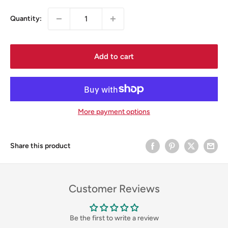
Quantity:
Add to cart
More payment options
Share this product
Customer Reviews
Be the first to write a review