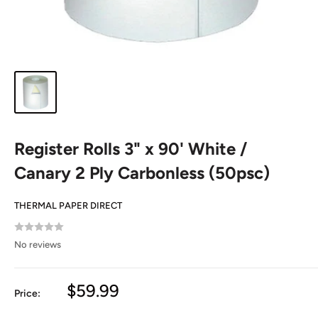
Register Rolls 3" x 90' White /
Canary 2 Ply Carbonless (50psc)
THERMAL PAPER DIRECT
No reviews
Sale
$59.99
Price:
price